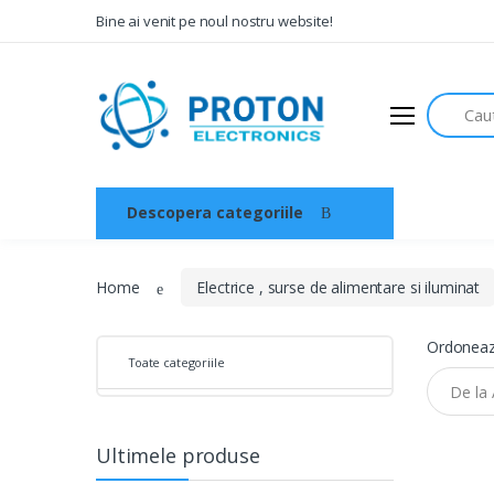
Bine ai venit pe noul nostru website!
Search
Audio
Sisteme de securitate si
automatizari
Descopera categoriile
Acasa
Instrumente muzicale
Electrice , surse de alimentare si
iluminat
Home
Electrice , surse de alimentare si iluminat
Televiziune , CATV , video , radio si
GSM
Ordoneaz
Toate categoriile
Retelistica , periferice PC
Cabluri
Ultimele produse
Scule si dispozitive