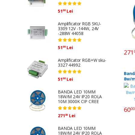
51
Lei
00
Amplificator RGB SKU-
3309 12V -144W, 24V
-288W 44058
51
Lei
00
271
Amplificator RGB+W sku-
3327 44992
Band
8w/m
51
Lei
00
sku-
BANDA LED 10MM
18W/M 24V IP20 ROLA
10M 3000K CIP CREE
60
00
271
Lei
00
BANDA LED 10MM
18W/M 24V IP20 ROLA