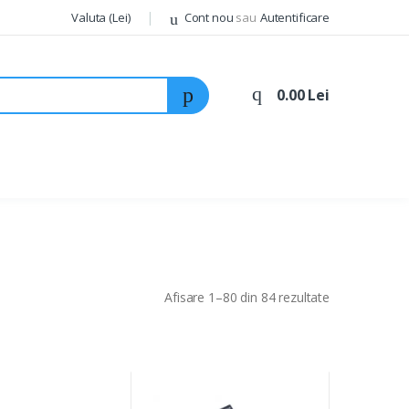
Valuta (Lei)
Cont nou
sau
Autentificare
0.00 Lei
Afisare 1–80 din 84 rezultate