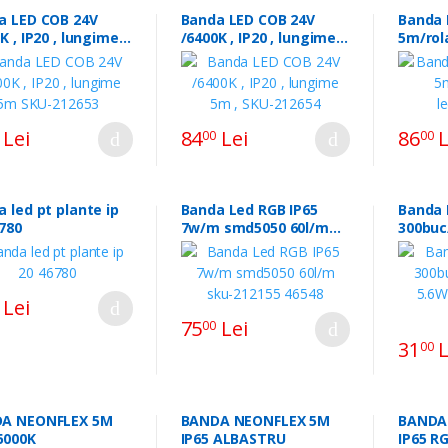
a LED COB 24V
Banda LED COB 24V
Banda 
K , IP20 , lungime
/6400K , IP20 , lungime
5m/rol
KU-212653
5m , SKU-212654
led017
Lei
84
Lei
86
L
00
00
 led pt plante ip
Banda Led RGB IP65
Banda 
46780
7w/m smd5050 60l/m
300buc
sku-212155 46548
5.6W/m
3.3398
Lei
75
Lei
00
31
L
00
A NEONFLEX 5M
BANDA NEONFLEX 5M
BANDA
6000K
IP65 ALBASTRU
IP65 RGB LLS50