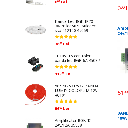
0
Lei
00
0
L
00
Banda Led RGB IP20
7w/m led5050 60led/m
Ampli
sku-212120 47059
24v/
76
Lei
00
10105116 controler
banda led RGB 6A 45087
117
Lei
00
58570 /571/572 BANDA
LUMIN COLOR 5M 12V
51
00
46101
66
Lei
00
BAND
18W/
Amplificator RGB 12-
10M 
24v/12A 39958