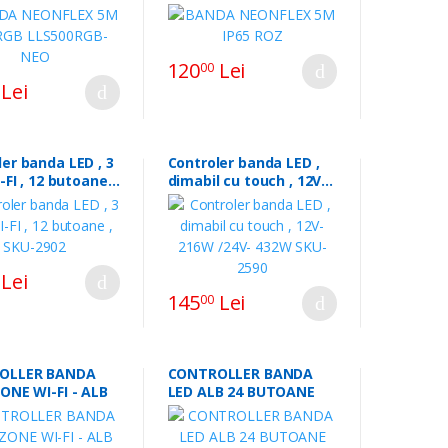
120
Lei
00
Lei
er banda LED , 3
Controler banda LED ,
I-FI , 12 butoane ,
dimabil cu touch , 12V-
02
216W /24V- 432W SKU-
2590
Lei
145
Lei
00
OLLER BANDA
CONTROLLER BANDA
ZONE WI-FI - ALB
LED ALB 24 BUTOANE