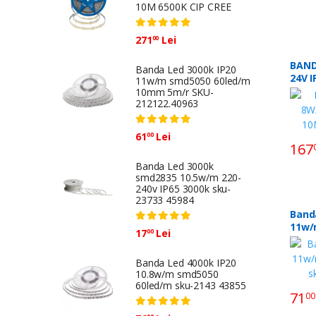
10M 6500K CIP CREE
271
Lei
00
BAND
Banda Led 3000k IP20
24V 
11w/m smd5050 60led/m
6500K
10mm 5m/r SKU-
212122.40963
61
Lei
00
167
Banda Led 3000k
smd2835 10.5w/m 220-
240v IP65 3000k sku-
23733 45984
Banda
11w/m smd
17
Lei
00
60le
3986
Banda Led 4000k IP20
10.8w/m smd5050
60led/m sku-2143 43855
71
00