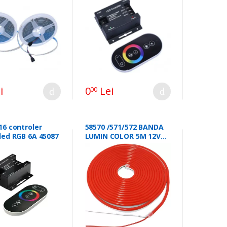
i
0
Lei
00
16 controler
58570 /571/572 BANDA
led RGB 6A 45087
LUMIN COLOR 5M 12V
46101