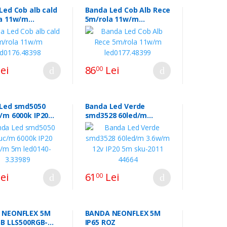
Led Cob alb cald
Banda Led Cob Alb Rece
a 11w/m
5m/rola 11w/m
6.48398
led0177.48399
ei
86
Lei
00
Led smd5050
Banda Led Verde
/m 6000k IP20
smd3528 60led/m
 5m led0140-
3.6w/m 12v IP20 5m
9
sku-2011 44664
ei
61
Lei
00
 NEONFLEX 5M
BANDA NEONFLEX 5M
0RGB-
IP65 ROZ