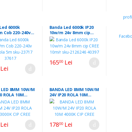
Led 6000k
Banda Led 6000k IP20
m Cob 220-240v
10w/m 24v 8mm cip
ola 5m sku-23717
CREE 10m/r sku-2126246
40397
165
Lei
00
Lei
 LED 8MM 10W/M
BANDA LED 8MM 10W/M
20 ROLA 10M
24V IP20 ROLA 10M
CIP CREE
4000K CIP CREE
Lei
178
Lei
00