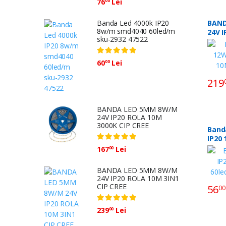
76
Lei
00
Banda Led 4000k IP20
BAND
8w/m smd4040 60led/m
24V 
sku-2932 47522
3000K
60
Lei
00
219
BANDA LED 5MM 8W/M
24V IP20 ROLA 10M
3000K CIP CREE
Band
IP20
167
Lei
00
BANDA LED 5MM 8W/M
24V IP20 ROLA 10M 3IN1
CIP CREE
56
00
239
Lei
00