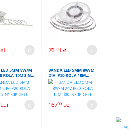
45984
ei
76
Lei
00
 LED 5MM 8W/M
BANDA LED 5MM 8W/M
20 ROLA 10M 3IN1
24V IP20 ROLA 10M
EE
4000K CIP CREE
Lei
167
Lei
00