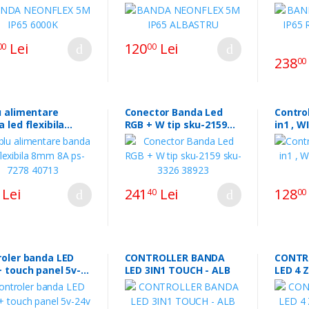
NEO
Lei
120
Lei
00
00
238
00
u alimentare
Conector Banda Led
Control
 led flexibila
RGB + W tip sku-2159
in1 , W
8A ps-7278 40713
sku-3326 38923
SKU-29
Lei
241
Lei
128
40
00
roler banda LED
CONTROLLER BANDA
CONTR
 touch panel 5v-
LED 3IN1 TOUCH - ALB
LED 4 
0a 18a129.48985