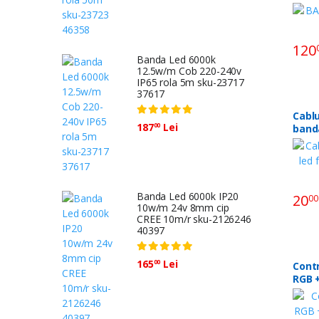
120
Banda Led 6000k
12.5w/m Cob 220-240v
IP65 rola 5m sku-23717
37617
Cabl
187
Lei
00
banda
8mm 
Banda Led 6000k IP20
20
00
10w/m 24v 8mm cip
CREE 10m/r sku-2126246
40397
165
Lei
00
Cont
RGB +
24v 3