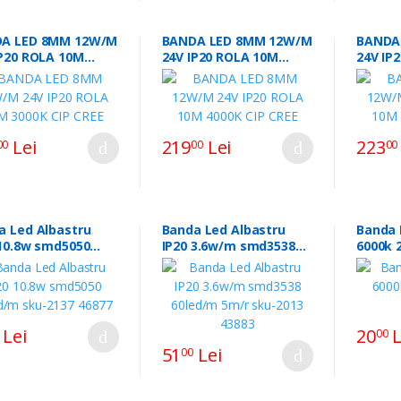
A LED 8MM 12W/M
BANDA LED 8MM 12W/M
BANDA
IP20 ROLA 10M
24V IP20 ROLA 10M
24V IP
 CIP CREE
4000K CIP CREE
6500K 
Lei
219
Lei
223
00
00
00
a Led Albastru
Banda Led Albastru
Banda 
 10.8w smd5050
IP20 3.6w/m smd3538
6000k 
60led/m sku-2137 46877
60led/m 5m/r sku-2013
37661
43883
Lei
20
L
00
51
Lei
00