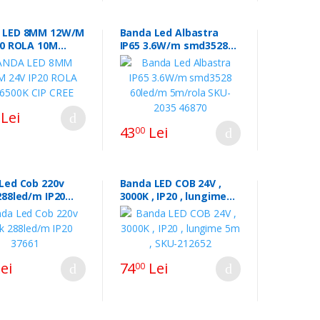
 LED 8MM 12W/M
Banda Led Albastra
20 ROLA 10M
IP65 3.6W/m smd3528
CIP CREE
60led/m 5m/rola SKU-
2035 46870
Lei
43
Lei
00
Led Cob 220v
Banda LED COB 24V ,
288led/m IP20
3000K , IP20 , lungime
5m , SKU-212652
ei
74
Lei
00