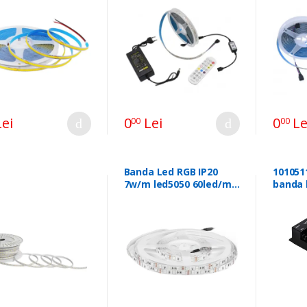
ei
0
Lei
0
Le
00
00
Banda Led RGB IP20
101051
7w/m led5050 60led/m
banda 
sku-212120 47059