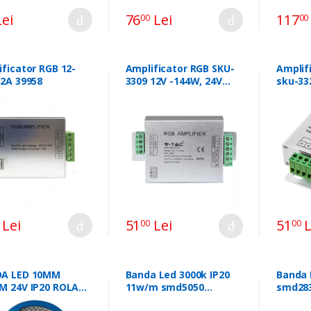
ei
76
Lei
117
00
00
ficator RGB 12-
Amplificator RGB SKU-
Amplif
12A 39958
3309 12V -144W, 24V
sku-33
-288W 44058
Lei
51
Lei
51
L
00
00
A LED 10MM
Banda Led 3000k IP20
Banda 
M 24V IP20 ROLA
11w/m smd5050
smd283
6500K CIP CREE
60led/m 10mm 5m/r
240v I