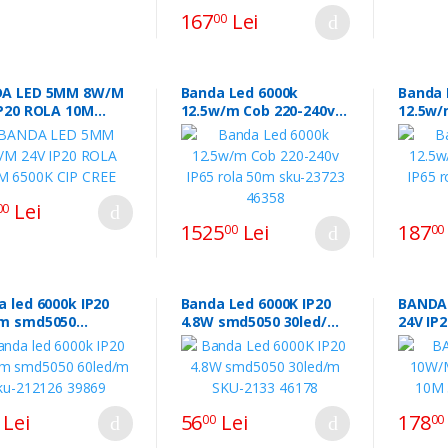
167
Lei
00
A LED 5MM 8W/M
Banda Led 6000k
Banda 
IP20 ROLA 10M
12.5w/m Cob 220-240v
12.5w/
 CIP CREE
IP65 rola 50m sku-23723
IP65 r
46358
37617
Lei
00
1525
Lei
187
00
00
 led 6000k IP20
Banda Led 6000K IP20
BANDA
5050
4.8W smd5050 30led/m
24V IP
d/m sku-212126
SKU-2133 46178
3000K 
9
Lei
56
Lei
178
00
00