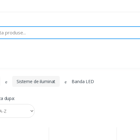
Despre noi
Brand-uri
Contact
Sisteme de iluminat
Banda LED
a dupa: