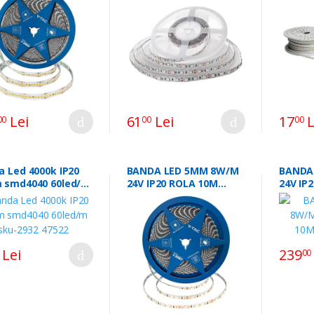
SKU-212122.40963
23733 
Lei
61
Lei
17
L
00
00
00
a Led 4000k IP20
BANDA LED 5MM 8W/M
BANDA
 smd4040 60led/m
24V IP20 ROLA 10M
24V IP
2932 47522
3000K CIP CREE
CIP CR
Lei
239
00