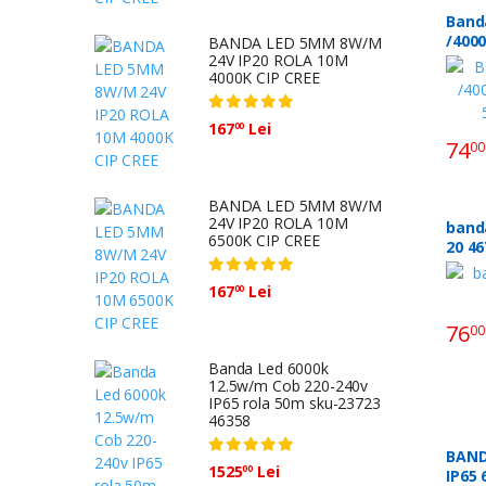
Band
/4000
BANDA LED 5MM 8W/M
24V IP20 ROLA 10M
5m S
4000K CIP CREE
167
Lei
00
74
00
BANDA LED 5MM 8W/M
24V IP20 ROLA 10M
banda
6500K CIP CREE
20 
167
Lei
00
76
00
Banda Led 6000k
12.5w/m Cob 220-240v
IP65 rola 50m sku-23723
46358
BAND
1525
Lei
00
IP65 