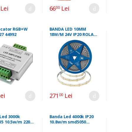
Lei
66
Lei
00
icator RGB+W
BANDA LED 10MM
27 44992
18W/M 24V IP20 ROLA
10M 3000K CIP CREE
ei
271
Lei
00
Led 3000k
Banda Led 4000k IP20
5 10.5w/m 220-
10.8w/m smd5050
P65 3000k sku-
60led/m sku-2143 43855