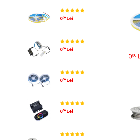
Sisteme fotovoltaice
0
Lei
00
0
Lei
00
0
L
00
0
Lei
00
0
Lei
00